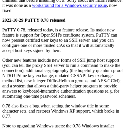
uninstall that before installing 0.79. Sorry about the inconvenience:
it was done as a
workaround for a Windows security issue
, now
fixed.
2022-10-29 PuTTY 0.78 released
PuTTY 0.78, released today, is a feature release. Its major new
feature is support for OpenSSH's certificate system. PuTTY can
now present certified user keys to an SSH server, and you can
configure one or more trusted CAs so that it will automatically
accept host keys signed by them.
Other new features include new forms of SSH jump host support
(you can tell the proxy SSH server to run a command to make the
connection); additional cryptography (the hopefully quantum-proof
NTRU Prime key exchange, updated GSSAPI key exchange
method list, new integer Diffie-Hellman groups, and AES-GCM);
and a system that allows a third-party helper program to provide
answers to keyboard-interactive authentication questions (e.g. for
automating one-time password schemes).
0.78 also fixes a bug when setting the window title in some
character sets, and restores Windows XP support, which broke in
0.77.
Note to upgrading Windows users: the 0.78 Windows installer