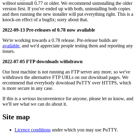
will
not
uninstall 0.77 or older. We recommend uninstalling the older
version first. If you've ended up with both, uninstalling both copies
and then running the new installer will put everything right. This is a
knock-on effect of a bugfix; sorry about that.
2022-09-13 Pre-releases of 0.78 now available
We're working towards a 0.78 release. Pre-release builds are
available
, and we'd appreciate people testing them and reporting any
issues.
2022-07-05 FTP downloads withdrawn
Our host machine is not running an FTP server any more, so we've
withdrawn the alternative FTP URLs on our download pages. We
recommend that everybody download PuTTY over HTTPS, which
is more secure in any case.
If this is a
serious
inconvenience for anyone, please let us know, and
we'll see what we can do about it.
Site map
Licence conditions
under which you may use PuTTY.