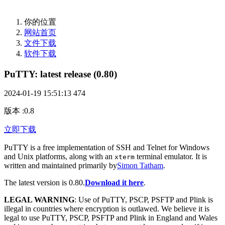
你的位置
网站首页
文件下载
软件下载
PuTTY: latest release (0.80)
2024-01-19 15:51:13
474
版本
:
0.8
立即下载
PuTTY is a free implementation of SSH and Telnet for Windows
and Unix platforms, along with an
terminal emulator. It is
xterm
written and maintained primarily by
Simon Tatham
.
The latest version is 0.80.
Download it here
.
LEGAL WARNING
: Use of PuTTY, PSCP, PSFTP and Plink is
illegal in countries where encryption is outlawed. We believe it is
legal to use PuTTY, PSCP, PSFTP and Plink in England and Wales