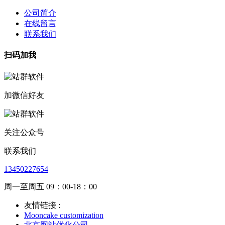
公司简介
在线留言
联系我们
扫码加我
加微信好友
关注公众号
联系我们
13450227654
周一至周五 09：00-18：00
友情链接 :
Mooncake customization
北京网站优化公司