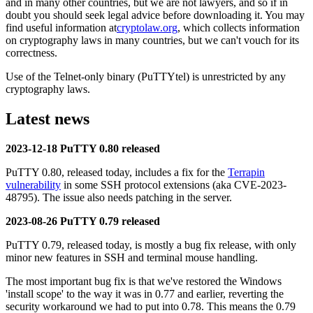
and in many other countries, but we are not lawyers, and so if in
doubt you should seek legal advice before downloading it. You may
find useful information at
cryptolaw.org
, which collects information
on cryptography laws in many countries, but we can't vouch for its
correctness.
Use of the Telnet-only binary (PuTTYtel) is unrestricted by any
cryptography laws.
Latest news
2023-12-18 PuTTY 0.80 released
PuTTY 0.80, released today, includes a fix for the
Terrapin
vulnerability
in some SSH protocol extensions (aka CVE-2023-
48795). The issue also needs patching in the server.
2023-08-26 PuTTY 0.79 released
PuTTY 0.79, released today, is mostly a bug fix release, with only
minor new features in SSH and terminal mouse handling.
The most important bug fix is that we've restored the Windows
'install scope' to the way it was in 0.77 and earlier, reverting the
security workaround we had to put into 0.78. This means the 0.79