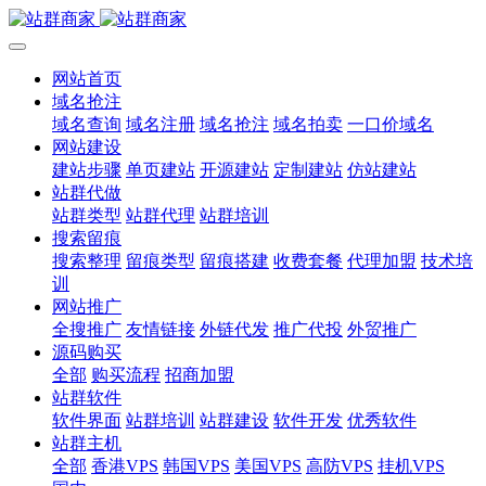
网站首页
域名抢注
域名查询
域名注册
域名抢注
域名拍卖
一口价域名
网站建设
建站步骤
单页建站
开源建站
定制建站
仿站建站
站群代做
站群类型
站群代理
站群培训
搜索留痕
搜索整理
留痕类型
留痕搭建
收费套餐
代理加盟
技术培
训
网站推广
全搜推广
友情链接
外链代发
推广代投
外贸推广
源码购买
全部
购买流程
招商加盟
站群软件
软件界面
站群培训
站群建设
软件开发
优秀软件
站群主机
全部
香港VPS
韩国VPS
美国VPS
高防VPS
挂机VPS