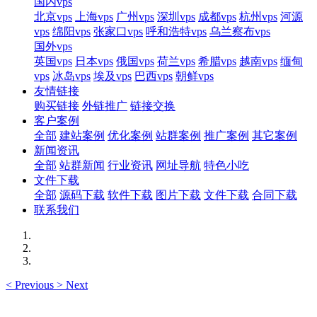
国内vps
北京vps
上海vps
广州vps
深圳vps
成都vps
杭州vps
河源
vps
绵阳vps
张家口vps
呼和浩特vps
乌兰察布vps
国外vps
英国vps
日本vps
俄国vps
荷兰vps
希腊vps
越南vps
缅甸
vps
冰岛vps
埃及vps
巴西vps
朝鲜vps
友情链接
购买链接
外链推广
链接交换
客户案例
全部
建站案例
优化案例
站群案例
推广案例
其它案例
新闻资讯
全部
站群新闻
行业资讯
网址导航
特色小吃
文件下载
全部
源码下载
软件下载
图片下载
文件下载
合同下载
联系我们
<
Previous
>
Next