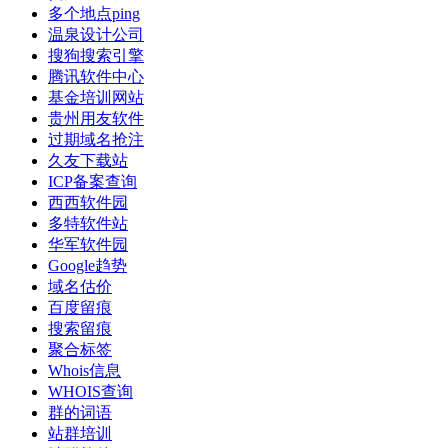
多个地点ping
温泉设计公司
搜狗搜索引擎
腾讯软件中心
基金培训网站
贵州用友软件
过期域名抢注
久友下载站
ICP备案查询
西西软件园
多特软件站
华军软件园
Google趋势
域名估价
百度留痕
搜索留痕
聚合标签
Whois信息
WHOIS查询
群的词语
站群培训