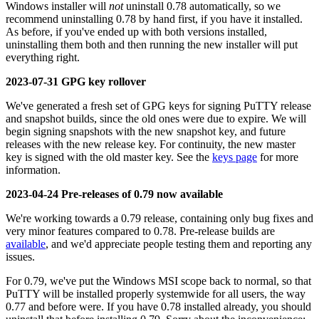
Windows installer will
not
uninstall 0.78 automatically, so we
recommend uninstalling 0.78 by hand first, if you have it installed.
As before, if you've ended up with both versions installed,
uninstalling them both and then running the new installer will put
everything right.
2023-07-31 GPG key rollover
We've generated a fresh set of GPG keys for signing PuTTY release
and snapshot builds, since the old ones were due to expire. We will
begin signing snapshots with the new snapshot key, and future
releases with the new release key. For continuity, the new master
key is signed with the old master key. See the
keys page
for more
information.
2023-04-24 Pre-releases of 0.79 now available
We're working towards a 0.79 release, containing only bug fixes and
very minor features compared to 0.78. Pre-release builds are
available
, and we'd appreciate people testing them and reporting any
issues.
For 0.79, we've put the Windows MSI scope back to normal, so that
PuTTY will be installed properly systemwide for all users, the way
0.77 and before were. If you have 0.78 installed already, you should