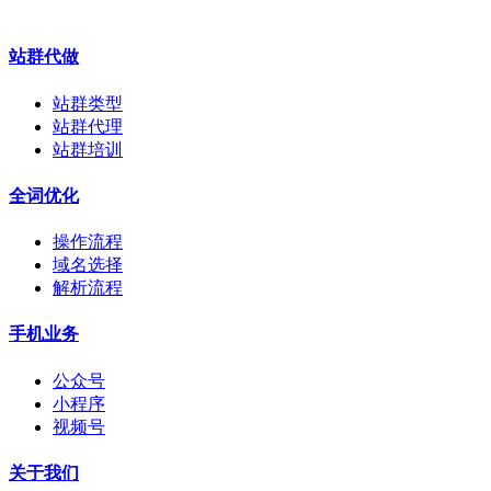
站群代做
站群类型
站群代理
站群培训
全词优化
操作流程
域名选择
解析流程
手机业务
公众号
小程序
视频号
关于我们