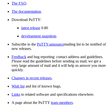
The FAQ
.
The documentation
.
Download PuTTY:
latest release
0.80
development snapshots
Subscribe to the
PuTTY-announce
mailing list to be notified of
new releases.
Feedback
and bug reporting: contact address and guidelines.
Please
read the guidelines before sending us mail; we get a
very large amount of mail and it will help us answer you more
quickly.
Changes in recent releases
.
Wish list
and list of known bugs.
Links
to related software and specifications elsewhere.
A page about the PuTTY
team members
.