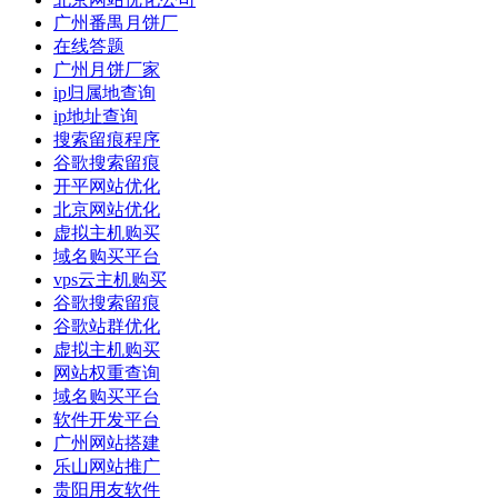
广州番禺月饼厂
在线答题
广州月饼厂家
ip归属地查询
ip地址查询
搜索留痕程序
谷歌搜索留痕
开平网站优化
北京网站优化
虚拟主机购买
域名购买平台
vps云主机购买
谷歌搜索留痕
谷歌站群优化
虚拟主机购买
网站权重查询
域名购买平台
软件开发平台
广州网站搭建
乐山网站推广
贵阳用友软件